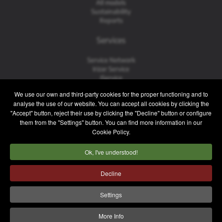
All models
Sustainability
Reports
Services
Service Network
Irizar Service
iService
Previously Owned
We use our own and third-party cookies for the proper functioning and to
analyse the use of our website. You can accept all cookies by clicking the
Contact
"Accept" button, reject their use by clicking the "Decline" button or configure
them from the "Settings" button. You can find more information in our
Contact
Cookie Policy.
After Sales and Spare Parts
Sales Team
Ok, I've understood!
Work with Us
Press
Decline
Legal notice
Privacy policy
Cookie policy
Settings
Internal Information System
More Info