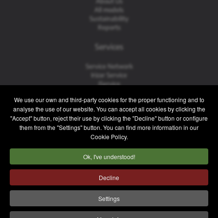
About Us
All models
Sustainability
Reports
Services
Service Network
Irizar Service
iService
Previously Owned
We use our own and third-party cookies for the proper functioning and to
analyse the use of our website. You can accept all cookies by clicking the
Contact
"Accept" button, reject their use by clicking the "Decline" button or configure
them from the "Settings" button. You can find more information in our
Contact
Cookie Policy.
After Sales and Spare Parts
Sales Team
Ok, I've understood!
Work with Us
Press
Decline
Legal notice
Privacy policy
Cookie policy
Settings
Internal Information System