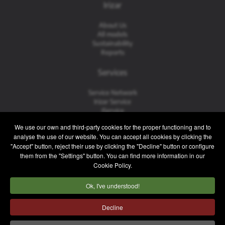
Irizar
About Us
All models
Sustainability
Reports
Services
Service Network
Irizar Service
iService
Previously Owned
We use our own and third-party cookies for the proper functioning and to
analyse the use of our website. You can accept all cookies by clicking the
Contact
"Accept" button, reject their use by clicking the "Decline" button or configure
them from the "Settings" button. You can find more information in our
Contact
Cookie Policy.
After Sales and Spare Parts
Sales Team
Ok, I've understood!
Work with Us
Press
Decline