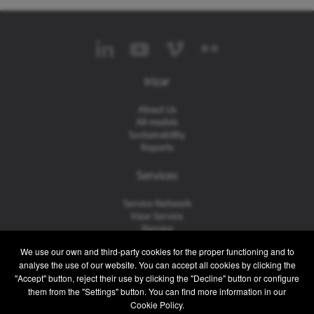
Irizar
About Us
All models
Sustainability
Reports
Services
Service Network
Irizar Service
iService
Previously Owned
We use our own and third-party cookies for the proper functioning and to
analyse the use of our website. You can accept all cookies by clicking the
Contact
"Accept" button, reject their use by clicking the "Decline" button or configure
them from the "Settings" button. You can find more information in our
Contact
Cookie Policy.
After Sales and Spare Parts