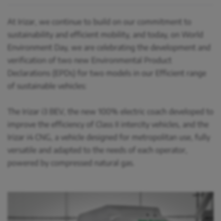
At Irizar, we continue to build on our commitment to
sustainability and efficient mobility, and today, on World
Environment Day, we are celebrating the development and
verification of two new Environmental Product
Declarations (EPDs) for two models in our Efficient range
of sustainable vehicles:
The Irizar i3 BEV, the new 100% electric coach developed to
improve the efficiency of Class II intercity vehicles, and the
Irizar i4 CNG, a vehicle designed for metropolitan use, fully
versatile and adapted to the needs of each operator,
powered by compressed natural gas.