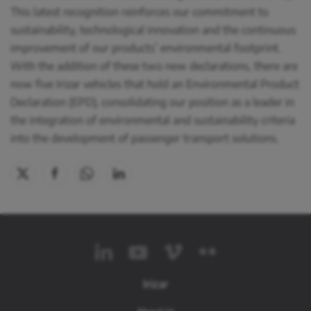
This latest recognition reinforces our commitment to
sustainability, technological innovation and the continuous
improvement of our products’ environmental footprint.
With the addition of these two new declarations, there are
now five Irizar vehicles that hold an Environmental Product
Declaration (EPD), consolidating our position as a leader in
the integration of environmental and sustainability criteria
into the development of passenger transport solutions.
Irizar