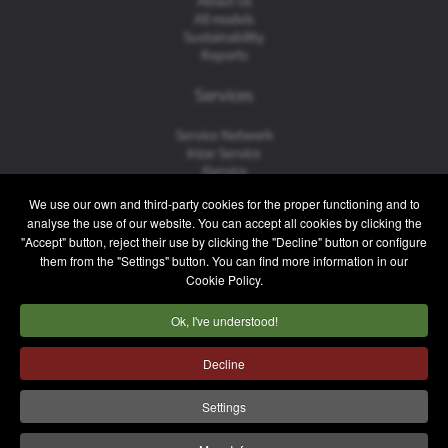
About Us
All models
Sustainability
Reports
Services
Service Network
Irizar Service
iService
Previously Owned
We use our own and third-party cookies for the proper functioning and to
analyse the use of our website. You can accept all cookies by clicking the
Contact
"Accept" button, reject their use by clicking the "Decline" button or configure
them from the "Settings" button. You can find more information in our
Contact
Cookie Policy.
After Sales and Spare Parts
Sales Team
Ok, I've understood!
Work with Us
Press
Decline
Legal notice
Privacy policy
Cookie policy
Settings
Internal Information System