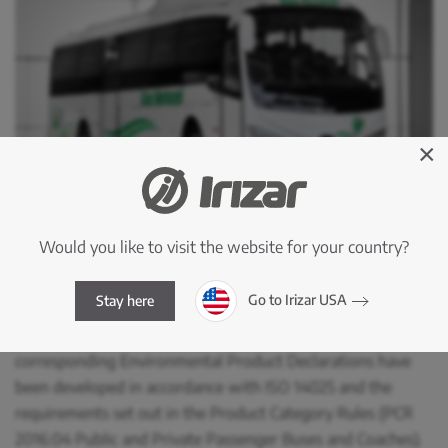
×
Using a Life Cycle Assessment (LCA) in accordance with
Would you like to visit the website for your country?
ISO 14040 and ISO 14044, the environmental impacts
associated with all stages of the life cycle of both vehicles
Go to Irizar USA
Stay here
have been assessed, from the extraction of raw materials
to the end of their useful life. Furthermore, the
corresponding Environmental Product Declarations have
been developed in accordance with ISO 14025 and the
requirements set out in the Product Category Rules (PCR
2016:04 Public and Private Passenger Buses and Coaches).