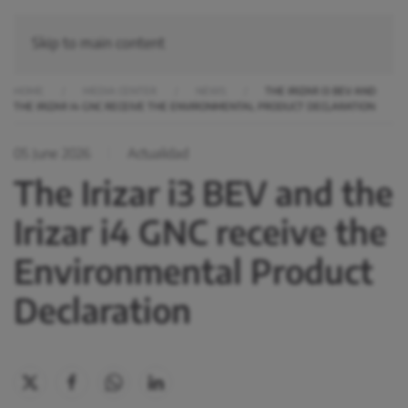
Skip to main content
HOME
MEDIA CENTER
NEWS
THE IRIZAR I3 BEV AND
THE IRIZAR I4 GNC RECEIVE THE ENVIRONMENTAL PRODUCT DECLARATION
05 June 2026
Actualidad
The Irizar i3 BEV and the
Irizar i4 GNC receive the
Environmental Product
Declaration