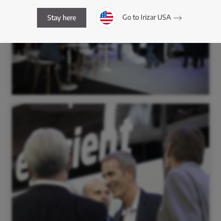
Go to Irizar USA
Stay here