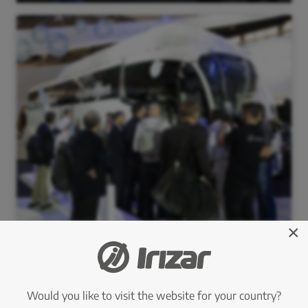
×
Would you like to visit the website for your country?