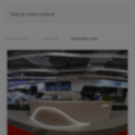
Skip to main content
MEDIA CENTER
GALERÍAS
BUSWORLD 2023