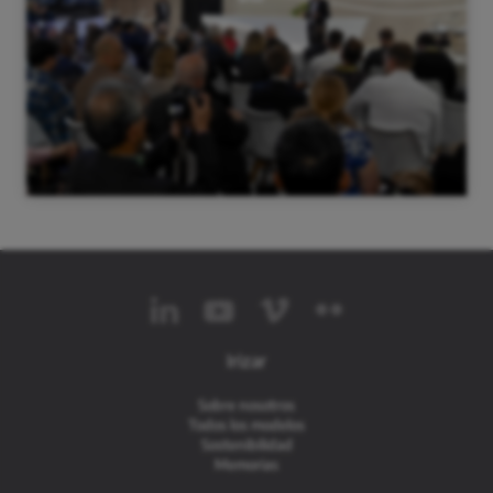
Irizar
Sobre nosotros
Todos los modelos
Sostenibilidad
Memorias