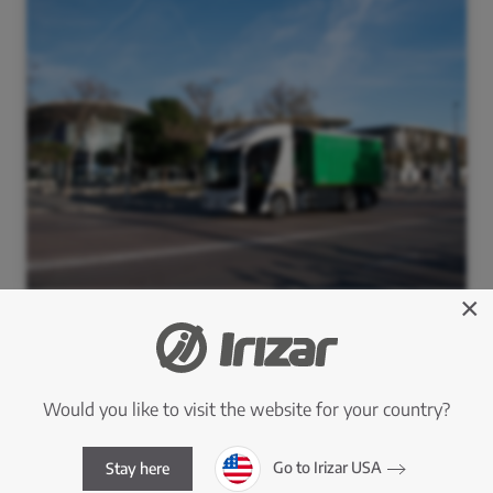
×
Would you like to visit the website for your country?
Go to Irizar USA
Stay here