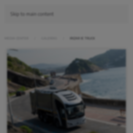
Skip to main content
MEDIA CENTER
GALERÍAS
IRIZAR IE TRUCK