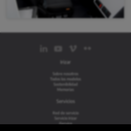
Irizar
Sobre nosotros
Todos los modelos
Sostenibilidad
Memorias
Servicios
Red de servicio
Servicio Irizar
iService
Usados