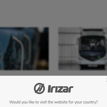
Would you like to visit the website for your country?