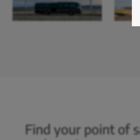
Find your point of s