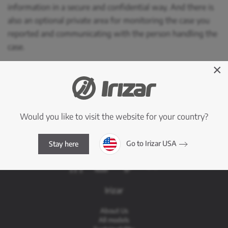
information in a secure and confidential way. And there is
also an optional private area for monitoring the case you
reported and communicating with the person handling the
case.
×
See more
Access to the Internal Information System
Would you like to visit the website for your country?
Go to Irizar USA
Stay here
Irizar
About Us
All models