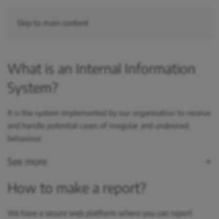
Skip to main content
What is an Internal Information
System?
It is the system implemented by our organisation to receive
and handle potential cases of irregular and undesired
behaviour.
See more
How to make a report?
We have a secure web platform where you can report