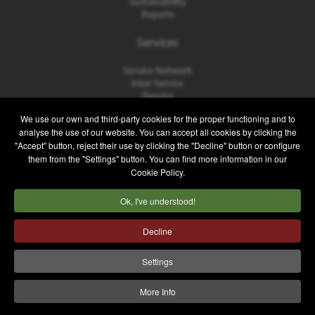
Sustainability
Reports
Services
Service Network
Irizar Service
iService
Previously Owned
We use our own and third-party cookies for the proper functioning and to
analyse the use of our website. You can accept all cookies by clicking the
Contact
"Accept" button, reject their use by clicking the "Decline" button or configure
them from the "Settings" button. You can find more information in our
Contact
Cookie Policy.
After Sales and Spare Parts
Sales Team
Ok, I've understood!
Work with Us
Press
Decline
Legal notice
Privacy policy
Cookie policy
Settings
Internal Information System
More Info