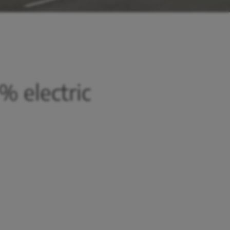
0% electric