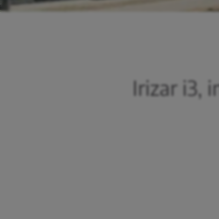
Irizar i3,