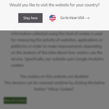
consequently it doesn’t require consent.
Would you like to visit the website for your country?
Analytics or Performance Cookies:
These are cookies
that let their managers do tracking and analysis of the
Go to Irizar USA
Stay here
behaviour of users of websites they are linked to,
including quantifying the impact of advertising. The
information collected using this kind of cookie is used
for measuring the activity of websites, applications or
platforms in order to make improvements depending
on the analysis of the data about how visitors use the
service. Specifically, our website uses Google Analytics
cookies.
The cookies on this website are disabled.
This decision can be reversed anytime by clicking the below
button "Allow Cookies".
Allow All Cookies