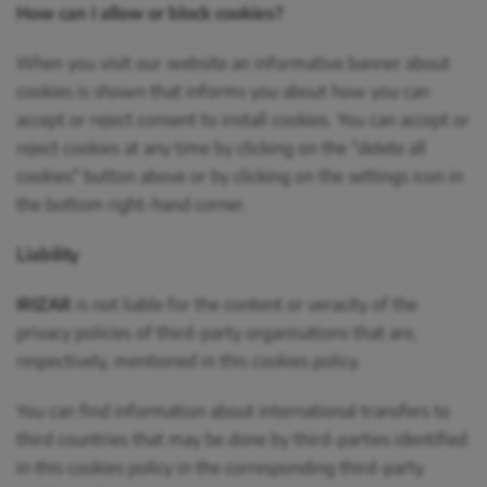
How can I allow or block cookies?
When you visit our website an informative banner about
cookies is shown that informs you about how you can
accept or reject consent to install cookies. You can accept or
reject cookies at any time by clicking on the "delete all
cookies" button above or by clicking on the settings icon in
the bottom right-hand corner.
Liability
IRIZAR
is not liable for the content or veracity of the
privacy policies of third-party organisations that are,
respectively, mentioned in this cookies policy.
You can find information about international transfers to
third countries that may be done by third-parties identified
in this cookies policy in the corresponding third-party