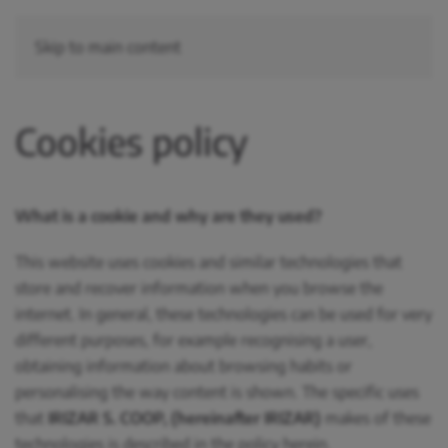
Skip to main content
Cookies policy
What is a cookie and why are they used?
This website uses cookies and similar technologies that
store and recover information when you browse the
internet. In general, these technologies can be used for very
different purposes, for example recognising a user,
obtaining information about browsing habits or
personalising the way content is shown. The specific uses
that
IRIZAR S. COOP, (hereinafter IRIZAR)
makes of these
technologies is described in the policy herein.