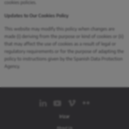
cookies policies.
Updates to Our Cookies Policy
This website may modify this policy when changes are
made (i) deriving from the purpose or kind of cookies or (ii)
that may affect the use of cookies as a result of legal or
regulatory requirements or for the purpose of adapting the
policy to instructions given by the Spanish Data Protection
Agency.
Irizar
About Us