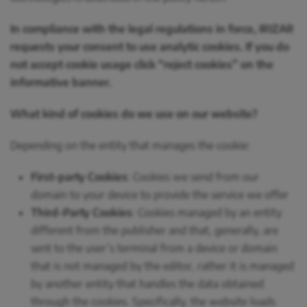
In compliance with the legal regulations in force, IRIZAR
requests your consent to use analytic cookies. If you do
not accept cookie usage click “reject cookies” on the
informative banner.
What kind of cookies do we use on our website?
Depending on the entity that manages the cookie:
First-party Cookies
: Cookies we send from our
domain to your device to provide the service we offer
Third-Party Cookies
: Cookies managed by an entity
different from the publisher and that, generally, are
sent to the user’s terminal from a device or domain
that is not managed by the editor, rather it is managed
by another entity that handles the data obtained
through the cookies. Specifically, the website loads