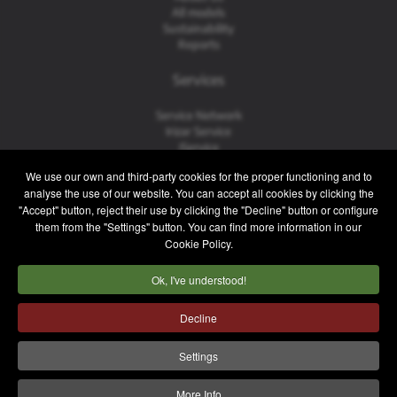
All models
Sustainability
Reports
Services
Service Network
Irizar Service
iService
Previously Owned
We use our own and third-party cookies for the proper functioning and to
analyse the use of our website. You can accept all cookies by clicking the
Contact
"Accept" button, reject their use by clicking the "Decline" button or configure
them from the "Settings" button. You can find more information in our
Contact
Cookie Policy.
After Sales and Spare Parts
Sales Team
Ok, I've understood!
Work with Us
Press
Decline
Legal notice
Privacy policy
Cookie policy
Settings
Internal Information System
More Info