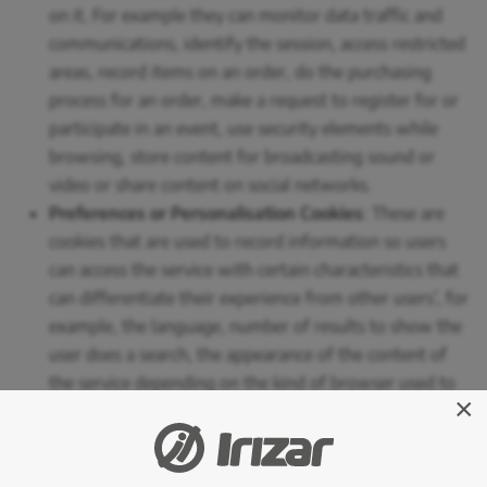
on it. For example they can monitor data traffic and
communications, identify the session, access restricted
areas, record items on an order, do the purchasing
process for an order, make a request to register for or
participate in an event, use security elements while
browsing, store content for broadcasting sound or
video or share content on social networks.
Preferences or Personalisation Cookies
: These are
cookies that are used to record information so users
can access the service with certain characteristics that
can differentiate their experience from other users’, for
example, the language, number of results to show the
user does a search, the appearance of the content of
the service depending on the kind of browser used to
×
access the service or the region the service is accessed
from, etc. Specifically, we use a cookie to save the
language selected by the person on the website,