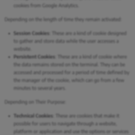
cookies from Google Analytics.
Depending on the length of time they remain activated:
Session Cookies
: These are a kind of cookie designed
to gather and store data while the user accesses a
website.
Persistent Cookies
: These are a kind of cookie where
the data remains stored on the terminal. They can be
accessed and processed for a period of time defined by
the manager of the cookie, which can go from a few
minutes to several years.
Depending on Their Purpose:
Technical Cookies
: These are cookies that make it
possible for users to navigate through a website,
platform or application and use the options or services