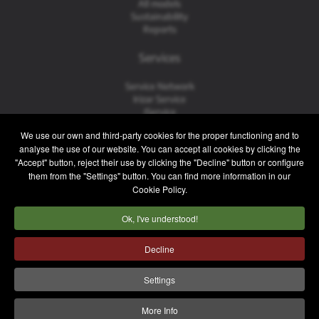
All models
Sustainability
Reports
Services
Service Network
Irizar Service
iService
Previously Owned
We use our own and third-party cookies for the proper functioning and to
analyse the use of our website. You can accept all cookies by clicking the
Contact
"Accept" button, reject their use by clicking the "Decline" button or configure
them from the "Settings" button. You can find more information in our
Contact
Cookie Policy.
After Sales and Spare Parts
Sales Team
Ok, I've understood!
Work with Us
Press
Decline
Legal notice
Privacy policy
Cookie policy
Settings
Internal Information System
More Info