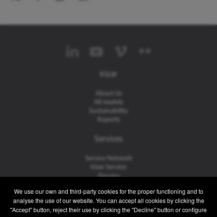
Irizar
About Us
All models
Sustainability
Reports
Services
Service Network
Irizar Service
iService
Previously Owned
We use our own and third-party cookies for the proper functioning and to
analyse the use of our website. You can accept all cookies by clicking the
Contact
"Accept" button, reject their use by clicking the "Decline" button or configure