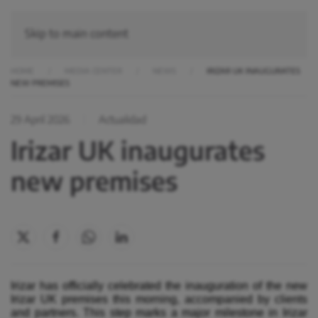
Skip to main content
HOME
MEDIA CENTER
NEWS
IRIZAR UK INAUGURATES
NEW PREMISES
29 April 2026
Actualidad
Irizar UK inaugurates
new premises
Irizar has officially celebrated the inauguration of the new
Irizar UK premises this morning, accompanied by clients
and partners. This step marks a major milestone in Irizar