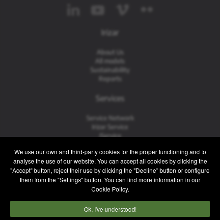
Irizar
About Us
All models
Sustainability
Reports
Services
Service Network
Irizar Service
iService
Previously Owned
We use our own and third-party cookies for the proper functioning and to
analyse the use of our website. You can accept all cookies by clicking the
Contact
"Accept" button, reject their use by clicking the "Decline" button or configure
them from the "Settings" button. You can find more information in our
Contact
Cookie Policy.
After Sales and Spare Parts
Sales Team
Ok, I've understood!
Work with Us
Press