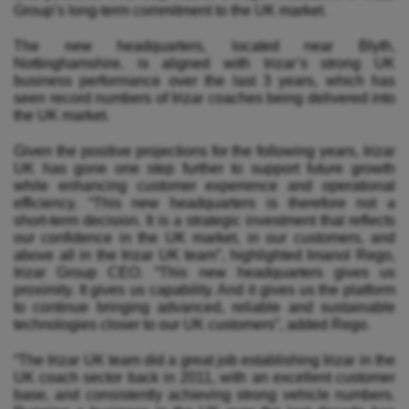
Group’s long-term commitment to the UK market.
The new headquarters, located near Blyth,
Nottinghamshire, is aligned with Irizar’s strong UK
business performance over the last 3 years, which has
seen record numbers of Irizar coaches being delivered into
the UK market.
Given the positive projections for the following years, Irizar
UK has gone one step further to support future growth
while enhancing customer experience and operational
efficiency. “This new headquarters is therefore not a
short‑term decision. It is a strategic investment that reflects
our confidence in the UK market, in our customers, and
above all in the Irizar UK team”, highlighted Imanol Rego,
Irizar Group CEO. “This new headquarters gives us
proximity. It gives us capability. And it gives us the platform
to continue bringing advanced, reliable and sustainable
technologies closer to our UK customers”, added Rego.
“The Irizar UK team did a great job establishing
Irizar in the
UK coach sector back in 2011, with an excellent customer
base, and consistently achieving strong vehicle numbers.