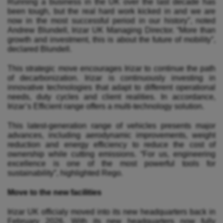
Running a business in the UK over the last decade has
been tough, but the real hard work kicked in and we are
now in the most successful period in our history”, noted
Andrew Blundell, Irizar UK Managing Director. “More than
growth and investment, this is about the future of mobility”,
declared Blundell.
This strategic move encourages Irizar to continue the path
of decarbonization. Irizar is continuously investing in
innovative technologies that adapt to different operational
needs, duty cycles and client realities. In accordance,
Irizar’s Efficient range offers a multi-technology solution.
This latest-generation range of vehicles presents major
advances, including aerodynamic improvements, weight
reduction and energy efficiency to reduce the cost of
ownership while cutting emissions. “For us, engineering
excellence is one of the most powerful tools for
sustainability”, highlighted Rego.
Move to the new facilities
Irizar UK officialy moved into its new headquarters back in
February 2026. With its new headquarters now fully