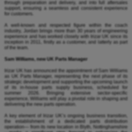
through preparation and delivery, and into full aftersales
support, ensuring a seamless and consistent experience
for customers.
A well-known and respected figure within the coach
industry, Jordan brings more than 30 years of engineering
experience and has worked closely with Irizar UK since its
inception in 2011, firstly as a customer, and latterly as part
of the team.
Sam Williams, new UK Parts Manager
Irizar UK has announced the appointment of Sam Williams
as UK Parts Manager, representing the next phase of its
strategic development and supporting the upcoming launch
of its in-house parts supply business, scheduled for
summer 2026. Bringing extensive sector-specific
experience, Williams will play a pivotal role in shaping and
delivering the new parts operation.
A key element of Irizar UK’s ongoing business transition,
the establishment of a dedicated parts distribution
operation— from its new location in Blyth, Nottinghamshire