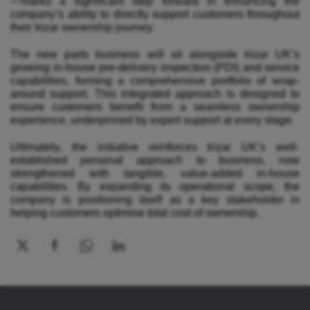
—marks a significant step forward in enhancing the
company’s ability to directly support customers throughout
their Irizar ownership journey.
The new parts business will sit alongside Irizar UK’s
growing in-house pre-delivery inspection (PDI) and service
capabilities, forming a comprehensive portfolio of wrap-
around support. This integrated approach is designed to
ensure customers benefit from a seamless ownership
experience, underpinned by expert support at every stage.
Ultimately, the initiative reinforces Irizar UK’s well-
established personal approach to business, now
strengthened with tangible, value-added in-house
capabilities. By expanding its operational scope, the
company is positioning itself as a key stakeholder in
helping customers optimise total cost of ownership.