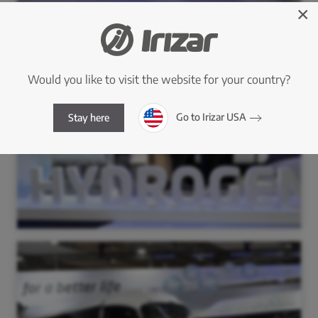
×
Would you like to visit the website for your country?
Go to Irizar USA
Stay here