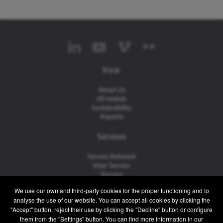
Irizar
About Us
All models
Sustainability
Reports
Services
Service Network
Irizar Service
iService
Previously Owned
We use our own and third-party cookies for the proper functioning and to
analyse the use of our website. You can accept all cookies by clicking the
Contact
"Accept" button, reject their use by clicking the "Decline" button or configure
them from the "Settings" button. You can find more information in our