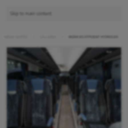
Skip to main content
MEDIA CENTER
GALLERIES
IRIZAR I6S EFFICIENT HYDROGEN