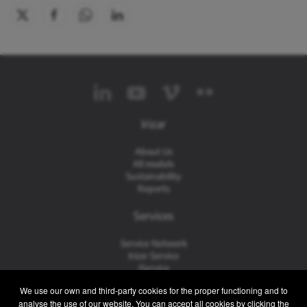
Irizar
About Us
All models
Sustainability
Reports
Services
Service Network
Irizar Service
iService
Previously Owned
We use our own and third-party cookies for the proper functioning and to
analyse the use of our website. You can accept all cookies by clicking the